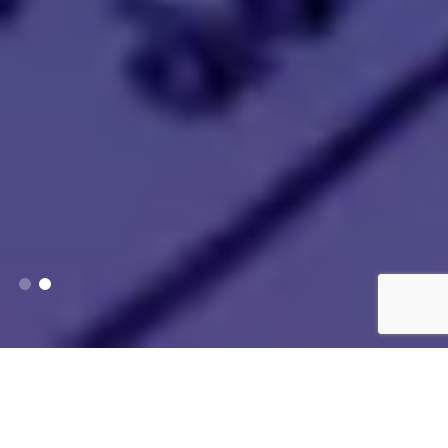
Services We Provide